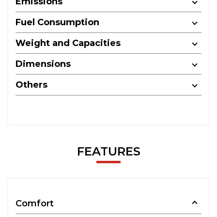
Emissions
Fuel Consumption
Weight and Capacities
Dimensions
Others
FEATURES
Comfort