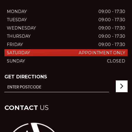
MONDAY
09:00 - 17:30
TUESDAY
09:00 - 17:30
WEDNESDAY
09:00 - 17:30
THURSDAY
09:00 - 17:30
FRIDAY
09:00 - 17:30
SATURDAY
APPOINTMENT ONLY
SUNDAY
CLOSED
GET DIRECTIONS
CONTACT
US