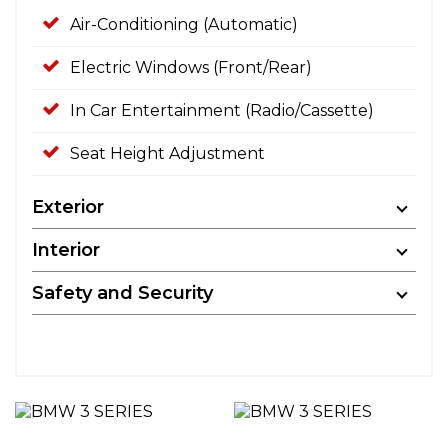
Air-Conditioning (Automatic)
Electric Windows (Front/Rear)
In Car Entertainment (Radio/Cassette)
Seat Height Adjustment
Exterior
Interior
Safety and Security