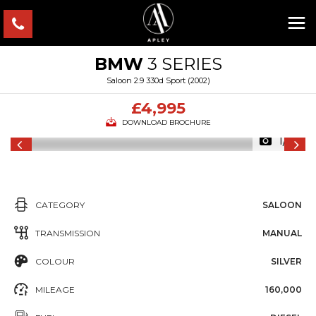
BMW
3 SERIES
Saloon 2.9 330d Sport (2002)
£4,995
DOWNLOAD BROCHURE
1/14
CATEGORY
SALOON
TRANSMISSION
MANUAL
COLOUR
SILVER
MILEAGE
160,000