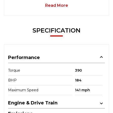
Read More
SPECIFICATION
Performance
Torque
390
BHP
184
Maximum Speed
141 mph
Engine & Drive Train