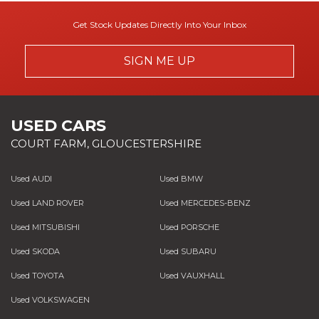
Get Stock Updates Directly Into Your Inbox
SIGN ME UP
USED CARS
COURT FARM, GLOUCESTERSHIRE
Used AUDI
Used BMW
Used LAND ROVER
Used MERCEDES-BENZ
Used MITSUBISHI
Used PORSCHE
Used SKODA
Used SUBARU
Used TOYOTA
Used VAUXHALL
Used VOLKSWAGEN