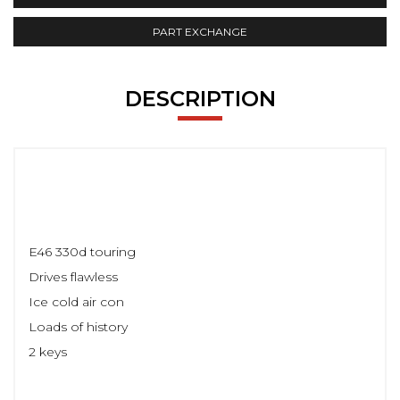
PART EXCHANGE
DESCRIPTION
E46 330d touring
Drives flawless
Ice cold air con
Loads of history
2 keys