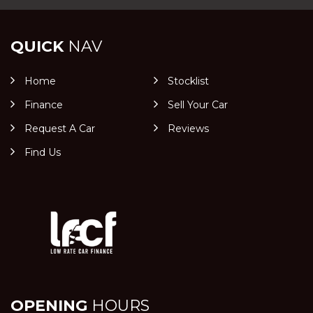
QUICK
NAV
Home
Stocklist
Finance
Sell Your Car
Request A Car
Reviews
Find Us
OPENING
HOURS