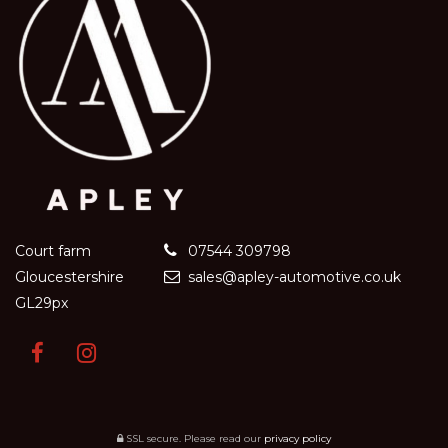
Court farm
07544 309798
Gloucestershire
sales@apley-automotive.co.uk
GL29px
SSL secure.
Please read our
privacy policy