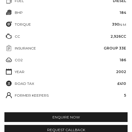
FUEL
DIESEL
BHP
184
TORQUE
390
N·M
CC
2,926CC
INSURANCE
GROUP 33E
CO2
186
YEAR
2002
ROAD TAX
£410
FORMER KEEPERS
5
ENQUIRE NOW
REQUEST CALLBACK