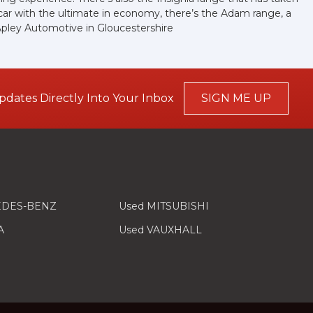
car with the ultimate in economy, there’s the Adam range, a
Apley Automotive in Gloucestershire
pdates Directly Into Your Inbox
SIGN ME UP
EDES-BENZ
Used MITSUBISHI
A
Used VAUXHALL