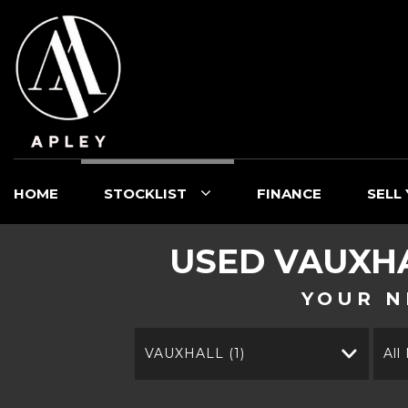
HOME
STOCKLIST
FINANCE
SELL
USED
VAUXH
YOUR N
VAUXHALL (1)
All