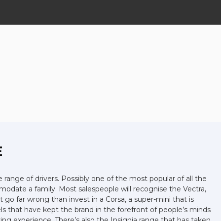
E
e range of drivers. Possibly one of the most popular of all the
mmodate a family. Most salespeople will recognise the Vectra,
 go far wrong than invest in a Corsa, a super-mini that is
s that have kept the brand in the forefront of people’s minds
ing experience. There’s also the Insignia range that has taken