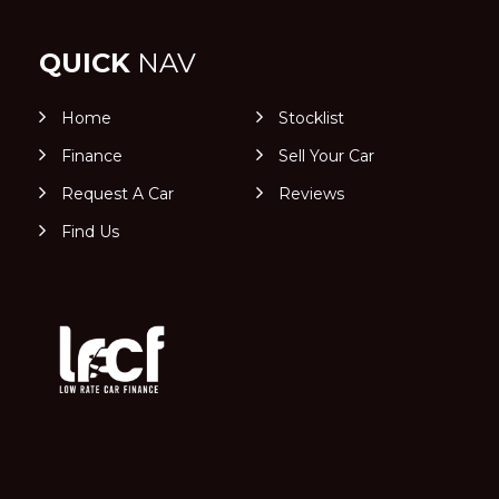
QUICK
NAV
Home
Stocklist
Finance
Sell Your Car
Request A Car
Reviews
Find Us