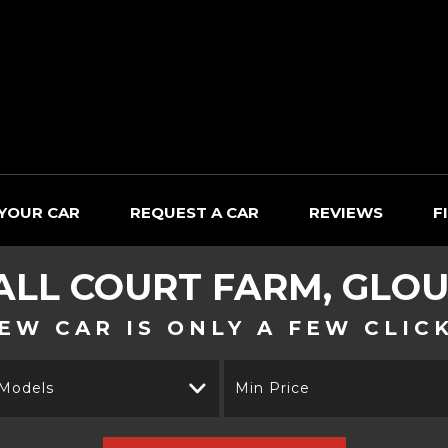
 YOUR CAR
REQUEST A CAR
REVIEWS
F
ALL
COURT FARM, GLOU
EW CAR IS ONLY A FEW CLIC
 Models
Min Price