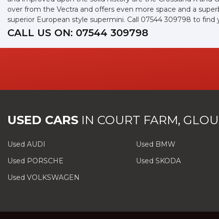
over from the Vectra and offers even more space and a superb 
superior European style supermini. Call 07544 309798 to find
CALL US ON:
07544 309798
USED CARS
IN
COURT FARM, GLOU
Used AUDI
Used BMW
Used PORSCHE
Used SKODA
Used VOLKSWAGEN