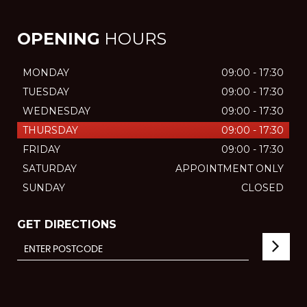
OPENING
HOURS
MONDAY
09:00 - 17:30
TUESDAY
09:00 - 17:30
WEDNESDAY
09:00 - 17:30
THURSDAY
09:00 - 17:30
FRIDAY
09:00 - 17:30
SATURDAY
APPOINTMENT ONLY
SUNDAY
CLOSED
GET DIRECTIONS