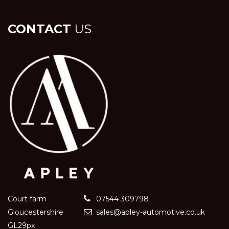
CONTACT
US
Court farm
07544 309798
Gloucestershire
sales@apley-automotive.co.uk
GL29px