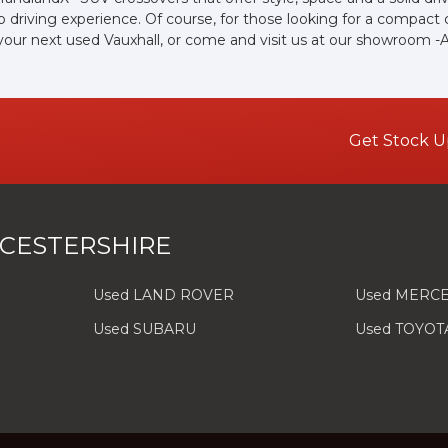
driving experience. Of course, for those looking for a compact 
 your next used Vauxhall, or come and visit us at our showroom -
Get Stock U
CESTERSHIRE
Used LAND ROVER
Used MERC
Used SUBARU
Used TOYOT