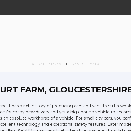
FIRST
PREV
1
NEXT
LAST
OURT FARM, GLOUCESTERSHIR
nd it has a rich history of producing cars and vans to suit a whol
choice for many new drivers and yet a big enough vehicle to acco
an absolute workhorse of a vehicle. For small city cars, you can’t
xcellent technology and exceptional safety features. Later model
andlandX –SUV crossovers that offer style, space and a solid driv