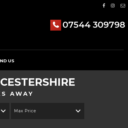
07544 309798
IND US
CESTERSHIRE
KS AWAY
Max Price