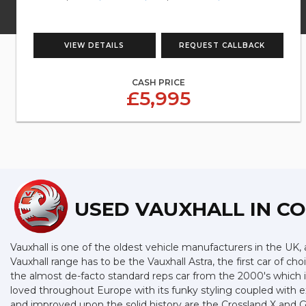
VIEW DETAILS
REQUEST CALLBACK
CASH PRICE
£5,995
USED VAUXHALL
IN C
Vauxhall is one of the oldest vehicle manufacturers in the UK, a
Vauxhall range has to be the Vauxhall Astra, the first car of 
the almost de-facto standard reps car from the 2000's which is 
loved throughout Europe with its funky styling coupled with e
and improved upon the solid history are the Crossland X and Gr