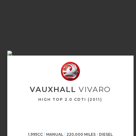
VAUXHALL
VIVARO
HIGH TOP 2.0 CDTI (2011)
1,995CC
MANUAL
220,000 MILES
DIESEL