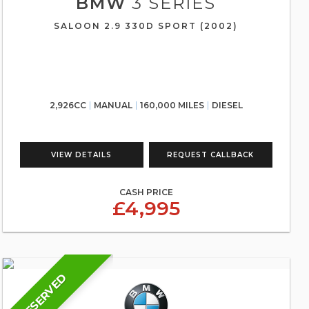
BMW
3 SERIES
SALOON 2.9 330D SPORT (2002)
2,926CC
MANUAL
160,000 MILES
DIESEL
VIEW DETAILS
REQUEST CALLBACK
CASH PRICE
£4,995
RESERVED