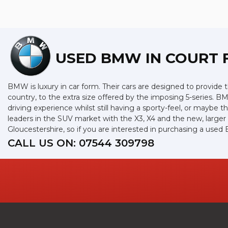
USED BMW
IN COURT 
BMW is luxury in car form. Their cars are designed to provide 
country, to the extra size offered by the imposing 5-series. BM
driving experience whilst still having a sporty-feel, or maybe th
leaders in the SUV market with the X3, X4 and the new, large
Gloucestershire, so if you are interested in purchasing a use
CALL US ON:
07544 309798