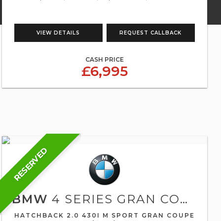
VIEW DETAILS
REQUEST CALLBACK
CASH PRICE
£6,995
RESERVED
BMW
4 SERIES GRAN COUPE
HATCHBACK 2.0 430I M SPORT GRAN COUPE