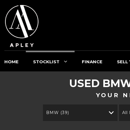
HOME
STOCKLIST
FINANCE
SELL
USED
BM
YOUR N
BMW (39)
All