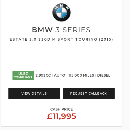
BMW
3 SERIES
ESTATE 3.0 330D M SPORT TOURING (2015)
ULEZ
2,993CC
AUTO
115,000 MILES
DIESEL
COMPLIANT
VIEW DETAILS
REQUEST CALLBACK
CASH PRICE
£11,995