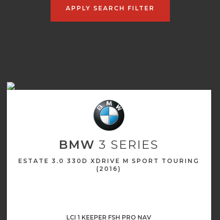
APPLY SEARCH FILTER
BMW
3 SERIES
ESTATE 3.0 330D XDRIVE M SPORT TOURING
(2016)
LCI 1 KEEPER FSH PRO NAV