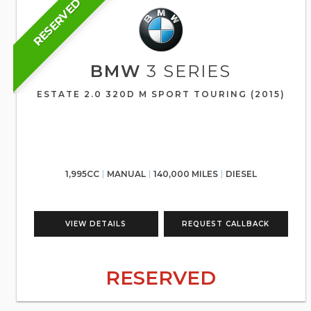
RESERVED
BMW
3 SERIES
ESTATE 2.0 320D M SPORT TOURING (2015)
1,995CC
MANUAL
140,000 MILES
DIESEL
VIEW DETAILS
REQUEST CALLBACK
RESERVED