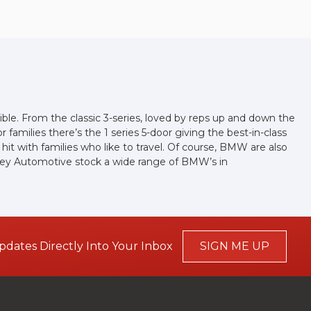
ible. From the classic 3-series, loved by reps up and down the
families there’s the 1 series 5-door giving the best-in-class
a hit with families who like to travel. Of course, BMW are also
Apley Automotive stock a wide range of BMW’s in
pdates Directly Into Your Inbox
SIGN ME UP