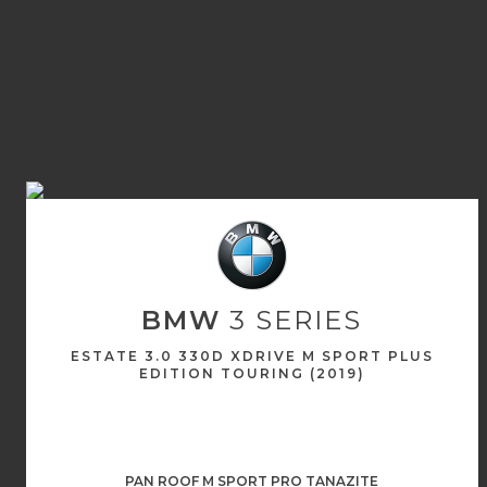
BMW
3 SERIES
ESTATE 3.0 330D XDRIVE M SPORT PLUS
EDITION TOURING (2019)
PAN ROOF M SPORT PRO TANAZITE