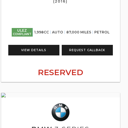
(2016)
ULEZ
1,998CC
AUTO
87,000 MILES
PETROL
COMPLIANT
VIEW DETAILS
REQUEST CALLBACK
RESERVED