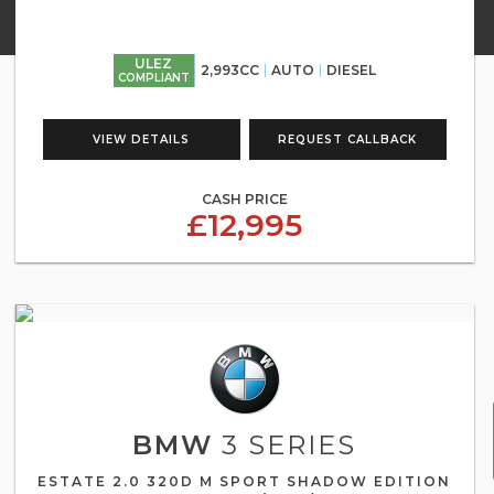
ULEZ
2,993CC
AUTO
DIESEL
COMPLIANT
VIEW DETAILS
REQUEST CALLBACK
CASH PRICE
£12,995
BMW
3 SERIES
ESTATE 2.0 320D M SPORT SHADOW EDITION