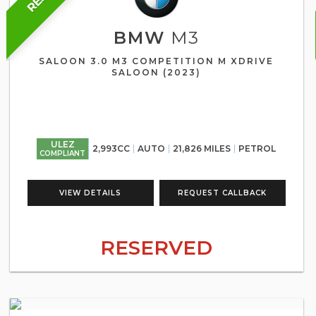
BMW
M3
SALOON 3.0 M3 COMPETITION M XDRIVE
SALOON (2023)
ULEZ
2,993CC
AUTO
21,826 MILES
PETROL
COMPLIANT
VIEW DETAILS
REQUEST CALLBACK
RESERVED