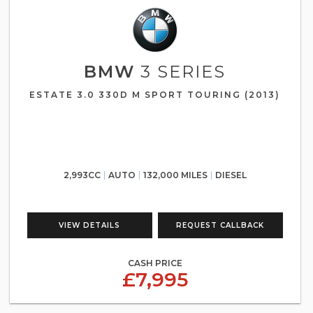
BMW
3 SERIES
ESTATE 3.0 330D M SPORT TOURING (2013)
2,993CC
AUTO
132,000 MILES
DIESEL
VIEW DETAILS
REQUEST CALLBACK
CASH PRICE
£7,995