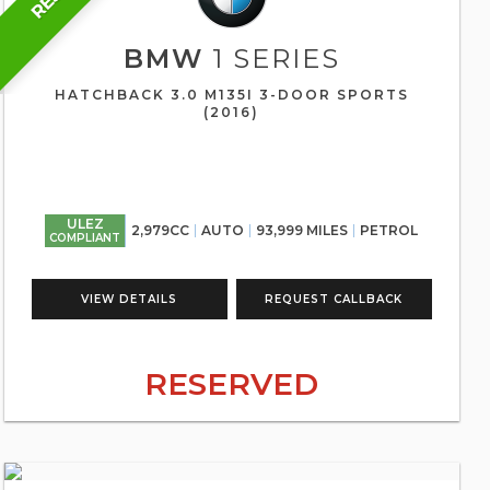
BMW
1 SERIES
HATCHBACK 3.0 M135I 3-DOOR SPORTS
(2016)
ULEZ
2,979CC
AUTO
93,999 MILES
PETROL
COMPLIANT
VIEW DETAILS
REQUEST CALLBACK
RESERVED