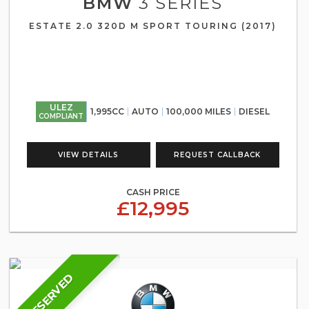
BMW
3 SERIES
ESTATE 2.0 320D M SPORT TOURING (2017)
ULEZ
1,995CC
AUTO
100,000 MILES
DIESEL
COMPLIANT
VIEW DETAILS
REQUEST CALLBACK
CASH PRICE
£12,995
RESERVED