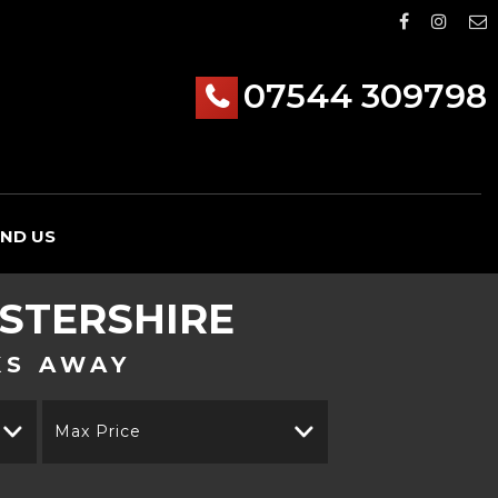
07544 309798
IND US
STERSHIRE
KS AWAY
Max Price