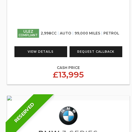
ULEZ
2,998CC
AUTO
99,000 MILES
PETROL
COMPLIANT
VIEW DETAILS
REQUEST CALLBACK
CASH PRICE
£13,995
RESERVED