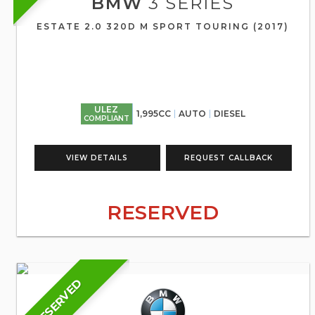
BMW
3 SERIES
ESTATE 2.0 320D M SPORT TOURING (2017)
ULEZ
1,995CC
AUTO
DIESEL
COMPLIANT
VIEW DETAILS
REQUEST CALLBACK
RESERVED
RESERVED