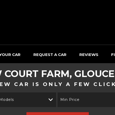
 YOUR CAR
REQUEST A CAR
REVIEWS
F
W
COURT FARM, GLOUCE
EW CAR IS ONLY A FEW CLIC
 Models
Min Price