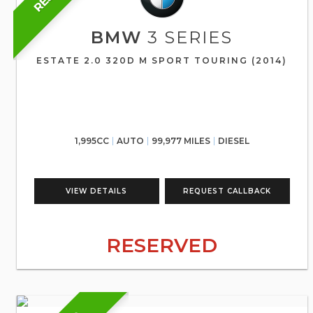
BMW
3 SERIES
ESTATE 2.0 320D M SPORT TOURING (2014)
1,995CC
AUTO
99,977 MILES
DIESEL
VIEW DETAILS
REQUEST CALLBACK
RESERVED