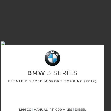
BMW
3 SERIES
ESTATE 2.0 320D M SPORT TOURING (2012)
1,995CC
MANUAL
151,000 MILES
DIESEL