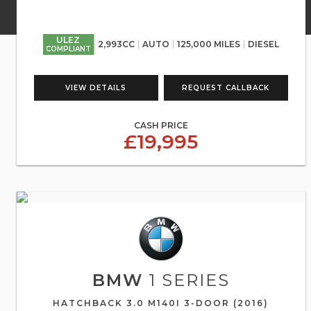
ULEZ
2,993CC
AUTO
125,000 MILES
DIESEL
COMPLIANT
VIEW DETAILS
REQUEST CALLBACK
CASH PRICE
£19,995
BMW
1 SERIES
HATCHBACK 3.0 M140I 3-DOOR (2016)