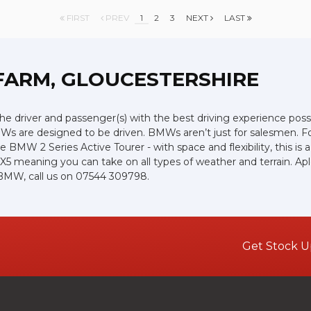
FIRST
PREV
1
2
3
NEXT
LAST
FARM, GLOUCESTERSHIRE
the driver and passenger(s) with the best driving experience poss
Ws are designed to be driven. BMWs aren’t just for salesmen. For 
e BMW 2 Series Active Tourer - with space and flexibility, this is 
r X5 meaning you can take on all types of weather and terrain. 
d BMW, call us on 07544 309798.
Get Stock U