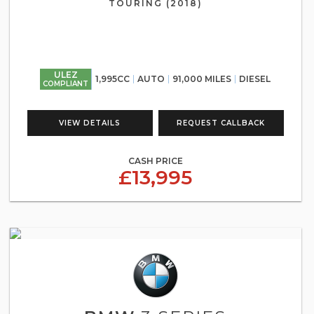
TOURING (2018)
ULEZ
1,995CC
AUTO
91,000 MILES
DIESEL
COMPLIANT
VIEW DETAILS
REQUEST CALLBACK
CASH PRICE
£13,995