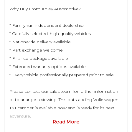
Why Buy From Apley Automotive?
* Family-run independent dealership
* Carefully selected, high-quality vehicles
* Nationwide delivery available
* Part exchange welcome
* Finance packages available
* Extended warranty options available
* Every vehicle professionally prepared prior to sale
Please contact our sales team for further information
or to arrange a viewing. This outstanding Volkswagen
T6.1 camper is available now and is ready for its next
adventure.
Read More