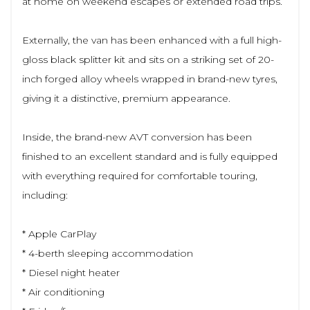
at home on weekend escapes or extended road trips.
Externally, the van has been enhanced with a full high-
gloss black splitter kit and sits on a striking set of 20-
inch forged alloy wheels wrapped in brand-new tyres,
giving it a distinctive, premium appearance.
Inside, the brand-new AVT conversion has been
finished to an excellent standard and is fully equipped
with everything required for comfortable touring,
including:
* Apple CarPlay
* 4-berth sleeping accommodation
* Diesel night heater
* Air conditioning