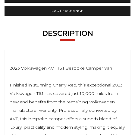
PART EXCHANGE
DESCRIPTION
2023 Volkswagen AVT T6.1 Bespoke Camper Van
Finished in stunning Cherry Red, this exceptional 2023
Volkswagen T6.1 has covered just 10,000 miles from
new and benefits from the remaining Volkswagen
manufacturer warranty. Professionally converted by
AVT, this bespoke camper offers a superb blend of
luxury, practicality and modern styling, making it equally