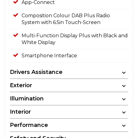
App-Connect
Composition Colour DAB Plus Radio
System with 6.5in Touch-Screen
Multi-Function Display Plus with Black and
White Display
Smartphone Interface
Drivers Assistance
Exterior
Illumination
Interior
Performance