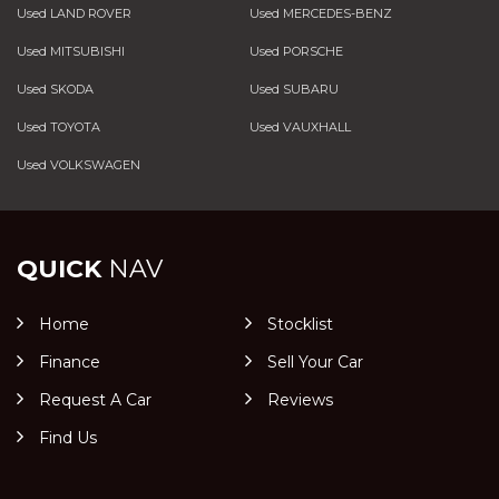
Used LAND ROVER
Used MERCEDES-BENZ
Used MITSUBISHI
Used PORSCHE
Used SKODA
Used SUBARU
Used TOYOTA
Used VAUXHALL
Used VOLKSWAGEN
QUICK
NAV
Home
Stocklist
Finance
Sell Your Car
Request A Car
Reviews
Find Us