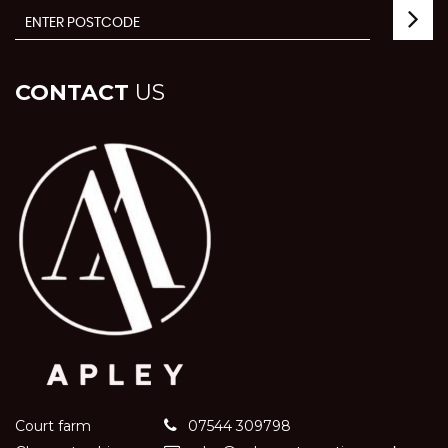
CONTACT
US
Court farm
07544 309798