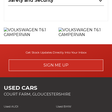
Safety and Security
Get Stock Updates Directly Into Your Inbox
SIGN ME UP
USED CARS
COURT FARM, GLOUCESTERSHIRE
Used AUDI
Used BMW