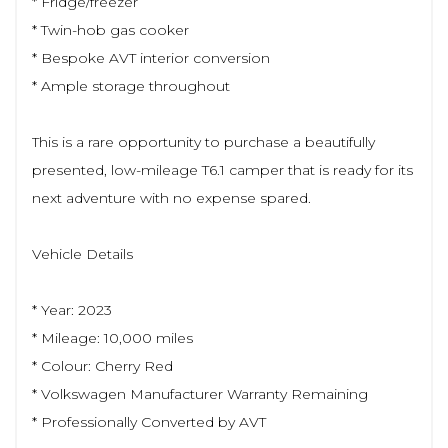
* Fridge/freezer
* Twin-hob gas cooker
* Bespoke AVT interior conversion
* Ample storage throughout
This is a rare opportunity to purchase a beautifully
presented, low-mileage T6.1 camper that is ready for its
next adventure with no expense spared.
Vehicle Details
* Year: 2023
* Mileage: 10,000 miles
* Colour: Cherry Red
* Volkswagen Manufacturer Warranty Remaining
* Professionally Converted by AVT