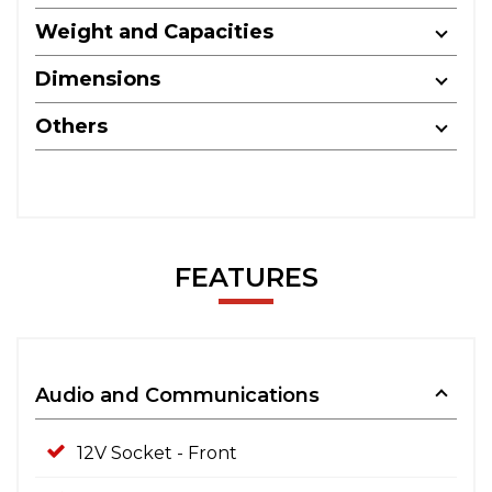
Weight and Capacities
Dimensions
Others
FEATURES
Audio and Communications
12V Socket - Front