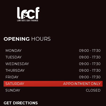
OPENING
HOURS
MONDAY
09:00 - 17:30
TUESDAY
09:00 - 17:30
WEDNESDAY
09:00 - 17:30
THURSDAY
09:00 - 17:30
FRIDAY
09:00 - 17:30
SATURDAY
APPOINTMENT ONLY
SUNDAY
CLOSED
GET DIRECTIONS