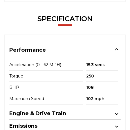
SPECIFICATION
Performance
Acceleration (0 - 62 MPH)
15.3 secs
Torque
250
BHP
108
Maximum Speed
102 mph
Engine & Drive Train
Emissions