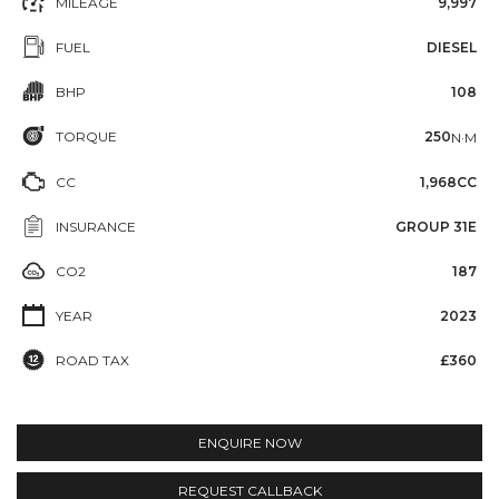
MILEAGE
9,997
FUEL
DIESEL
BHP
108
TORQUE
250
N·M
CC
1,968CC
INSURANCE
GROUP 31E
CO2
187
YEAR
2023
ROAD TAX
£360
ENQUIRE NOW
REQUEST CALLBACK