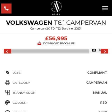
VOLKSWAGEN
T6.1 CAMPERVAN
Campervan 2.0 TDI T32 Startline (2023)
£56,995
DOWNLOAD BROCHURE
1/66
ULEZ
COMPLIANT
CATEGORY
CAMPERVAN
TRANSMISSION
MANUAL
COLOUR
RED