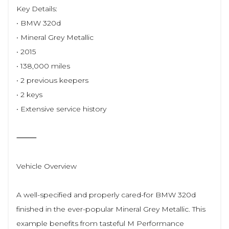
Key Details:
• BMW 320d
• Mineral Grey Metallic
• 2015
• 138,000 miles
• 2 previous keepers
• 2 keys
• Extensive service history
⸻
Vehicle Overview
A well-specified and properly cared-for BMW 320d
finished in the ever-popular Mineral Grey Metallic. This
example benefits from tasteful M Performance