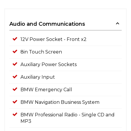
Audio and Communications
12V Power Socket - Front x2
8in Touch Screen
Auxiliary Power Sockets
Auxiliary Input
BMW Emergency Call
BMW Navigation Business System
BMW Professional Radio - Single CD and
MP3