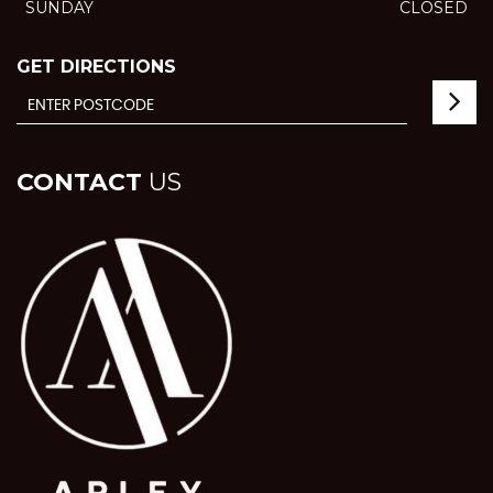
SUNDAY
CLOSED
GET DIRECTIONS
CONTACT
US