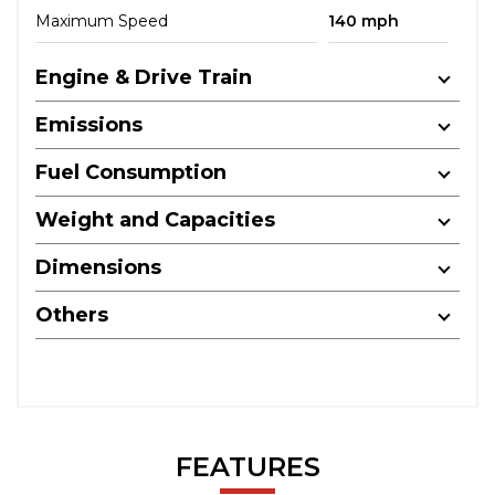
Maximum Speed
140 mph
Engine & Drive Train
Emissions
Fuel Consumption
Weight and Capacities
Dimensions
Others
FEATURES