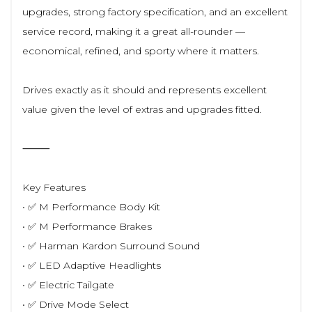
upgrades, strong factory specification, and an excellent
service record, making it a great all-rounder —
economical, refined, and sporty where it matters.
Drives exactly as it should and represents excellent
value given the level of extras and upgrades fitted.
⸻
Key Features
• ✅ M Performance Body Kit
• ✅ M Performance Brakes
• ✅ Harman Kardon Surround Sound
• ✅ LED Adaptive Headlights
• ✅ Electric Tailgate
• ✅ Drive Mode Select