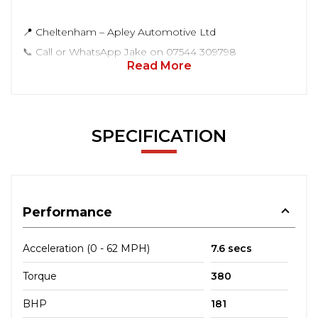
📍 Cheltenham – Apley Automotive Ltd
📞 Call or WhatsApp Jake on 07544 309798
Read More
SPECIFICATION
Performance
Acceleration (0 - 62 MPH)
7.6 secs
Torque
380
BHP
181