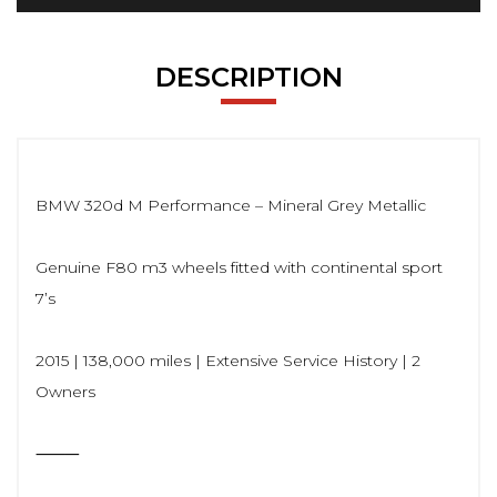
DESCRIPTION
BMW 320d M Performance – Mineral Grey Metallic
Genuine F80 m3 wheels fitted with continental sport
7’s
2015 | 138,000 miles | Extensive Service History | 2
Owners
⸻