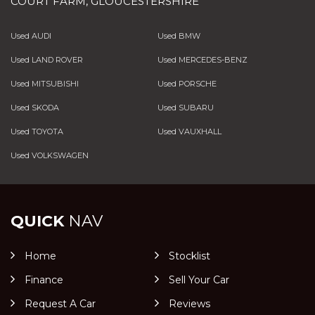
COURT FARM, GLOUCESTERSHIRE
Used AUDI
Used BMW
Used LAND ROVER
Used MERCEDES-BENZ
Used MITSUBISHI
Used PORSCHE
Used SKODA
Used SUBARU
Used TOYOTA
Used VAUXHALL
Used VOLKSWAGEN
QUICK
NAV
Home
Stocklist
Finance
Sell Your Car
Request A Car
Reviews