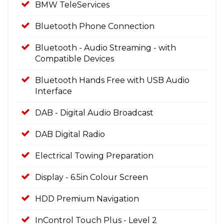
BMW TeleServices
Bluetooth Phone Connection
Bluetooth - Audio Streaming - with
Compatible Devices
Bluetooth Hands Free with USB Audio
Interface
DAB - Digital Audio Broadcast
DAB Digital Radio
Electrical Towing Preparation
Display - 6.5in Colour Screen
HDD Premium Navigation
InControl Touch Plus - Level 2