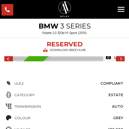
BMW
3 SERIES
Estate 2.0 320d M Sport (2015)
RESERVED
DOWNLOAD BROCHURE
1/18
RESERVED
ULEZ
COMPLIANT
CATEGORY
ESTATE
TRANSMISSION
AUTO
COLOUR
GREY