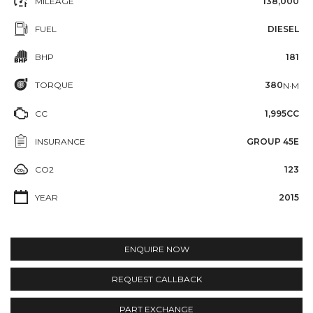
MILEAGE
138,000
FUEL
DIESEL
BHP
181
TORQUE
380
N·M
CC
1,995CC
INSURANCE
GROUP 45E
CO2
123
YEAR
2015
ENQUIRE NOW
REQUEST CALLBACK
PART EXCHANGE