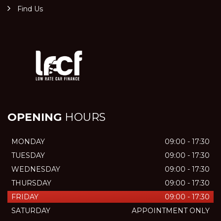
Find Us
OPENING
HOURS
MONDAY
09:00 - 17:30
TUESDAY
09:00 - 17:30
WEDNESDAY
09:00 - 17:30
THURSDAY
09:00 - 17:30
FRIDAY
09:00 - 17:30
SATURDAY
APPOINTMENT ONLY