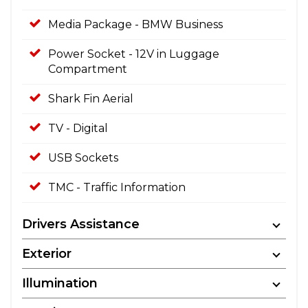
Media Package - BMW Business
Power Socket - 12V in Luggage
Compartment
Shark Fin Aerial
TV - Digital
USB Sockets
TMC - Traffic Information
Drivers Assistance
Exterior
Illumination