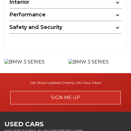
Interior
Performance
Safety and Security
Get Stock Updates Directly Into Your Inbox
SIGN ME UP
USED CARS