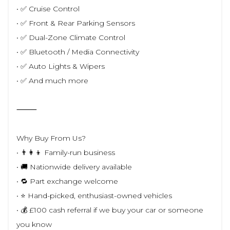
• ✅ Cruise Control
• ✅ Front & Rear Parking Sensors
• ✅ Dual-Zone Climate Control
• ✅ Bluetooth / Media Connectivity
• ✅ Auto Lights & Wipers
• ✅ And much more
⸻
Why Buy From Us?
• 👨‍👩‍👦 Family-run business
• 🚚 Nationwide delivery available
• 🔁 Part exchange welcome
• ⭐ Hand-picked, enthusiast-owned vehicles
• 💰 £100 cash referral if we buy your car or someone
you know