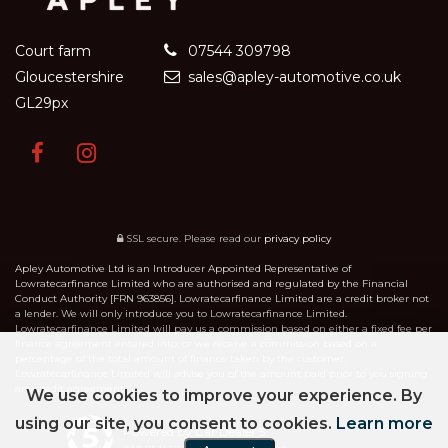
Court farm
07544 309798
Gloucestershire
sales@apley-automotive.co.uk
GL29px
SSL secure.
Please read our
privacy policy
Apley Automotive Ltd is an Introducer Appointed Representative of
Lowratecarfinance Limited who are authorised and regulated by the Financial
Conduct Authority [FRN 963856]. Lowratecarfinance Limited are a credit broker not
a lender. We will only introduce you to Lowratecarfinance Limited.
Lowratecarfinance Limited will pay us a commission based on either a fixed fee per
finance agreement entered into, or we receive a commission based on a
percentage of the total amount of finance taken by the customer.
Lowratecarfinance Limited will advise you of the amount paid prior to you signing
any credit agreement.
We use cookies to improve your experience. By
using our site, you consent to cookies.
Learn more
Powered by Car Dealer 5
CAR DEALER WEBSITES - SYMPHONY