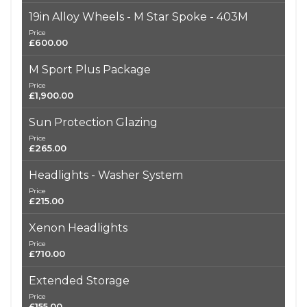
19in Alloy Wheels - M Star Spoke - 403M
Price
£600.00
M Sport Plus Package
Price
£1,900.00
Sun Protection Glazing
Price
£265.00
Headlights - Washer System
Price
£215.00
Xenon Headlights
Price
£710.00
Extended Storage
Price
£155.00