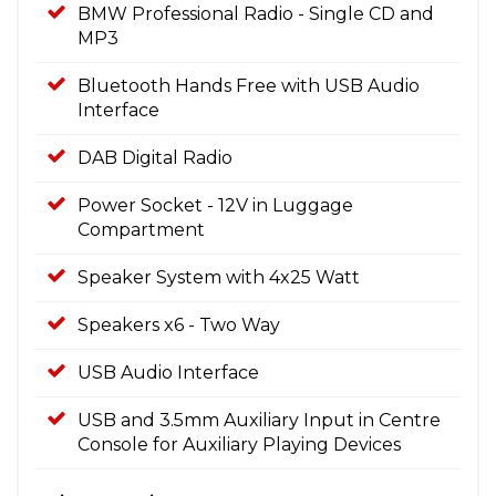
BMW Professional Radio - Single CD and
MP3
Bluetooth Hands Free with USB Audio
Interface
DAB Digital Radio
Power Socket - 12V in Luggage
Compartment
Speaker System with 4x25 Watt
Speakers x6 - Two Way
USB Audio Interface
USB and 3.5mm Auxiliary Input in Centre
Console for Auxiliary Playing Devices