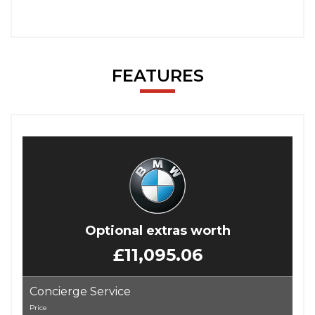
FEATURES
Optional extras worth
£11,095.06
Concierge Service
Price