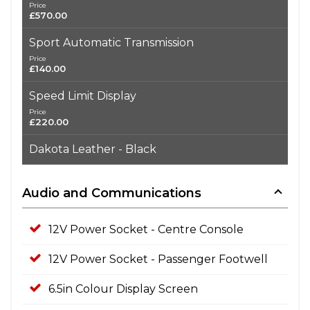
Price
£570.00
Sport Automatic Transmission
Price
£140.00
Speed Limit Display
Price
£220.00
Dakota Leather - Black
Audio and Communications
12V Power Socket - Centre Console
12V Power Socket - Passenger Footwell
6.5in Colour Display Screen