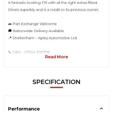
A fantastic-looking F31 with all the right extras fitted.
Drives superbly and is a credit to its previous owner,
🚗 Part Exchange Welcome
🚚 Nationwide Delivery Available
📍 Cheltenham – Apley Automotive Ltd
📞 Jake – 07544 309798
Read More
SPECIFICATION
Performance