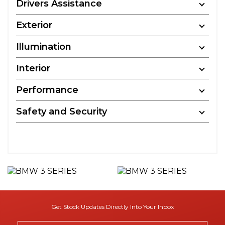
Drivers Assistance
Exterior
Illumination
Interior
Performance
Safety and Security
Get Stock Updates Directly Into Your Inbox