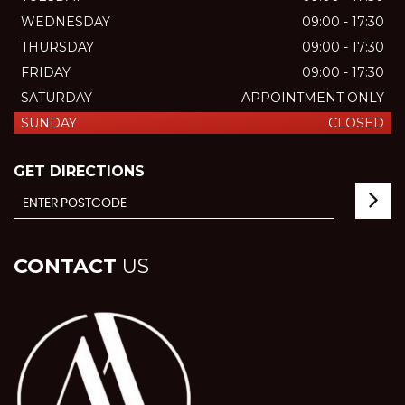
WEDNESDAY
09:00 - 17:30
THURSDAY
09:00 - 17:30
FRIDAY
09:00 - 17:30
SATURDAY
APPOINTMENT ONLY
SUNDAY
CLOSED
GET DIRECTIONS
CONTACT
US