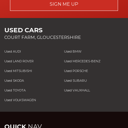
SIGN ME UP
USED CARS
COURT FARM, GLOUCESTERSHIRE
Used AUDI
Used BMW
Used LAND ROVER
Used MERCEDES-BENZ
Used MITSUBISHI
Used PORSCHE
Used SKODA
Used SUBARU
Used TOYOTA
Used VAUXHALL
Used VOLKSWAGEN
QUICK
NAV