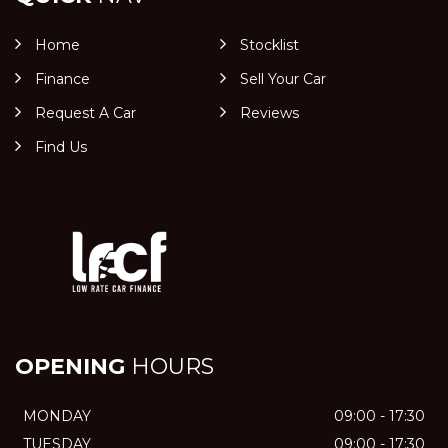
Home
Stocklist
Finance
Sell Your Car
Request A Car
Reviews
Find Us
OPENING
HOURS
MONDAY
09:00 - 17:30
TUESDAY
09:00 - 17:30