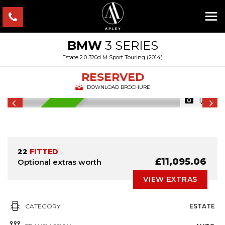
BMW
3 SERIES
Estate 2.0 320d M Sport Touring (2014)
RESERVED
DOWNLOAD BROCHURE
1/7
RESERVED
22
FITTED
£11,095.06
Optional extras worth
VIEW EXTRAS
CATEGORY
ESTATE