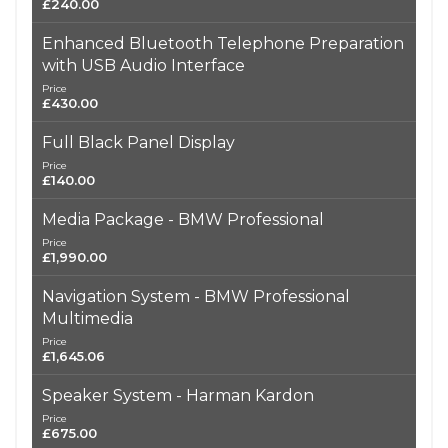
£240.00
Enhanced Bluetooth Telephone Preparation
with USB Audio Interface
Price
£430.00
Full Black Panel Display
Price
£140.00
Media Package - BMW Professional
Price
£1,990.00
Navigation System - BMW Professional
Multimedia
Price
£1,645.06
Speaker System - Harman Kardon
Price
£675.00