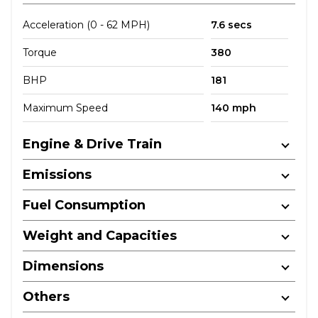
Acceleration (0 - 62 MPH)
7.6 secs
Torque
380
BHP
181
Maximum Speed
140 mph
Engine & Drive Train
Emissions
Fuel Consumption
Weight and Capacities
Dimensions
Others