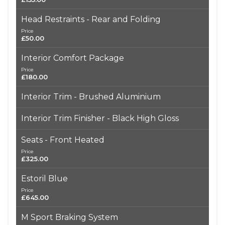
Head Restraints - Rear and Folding
Price
£50.00
Interior Comfort Package
Price
£180.00
Interior Trim - Brushed Aluminium
Interior Trim Finisher - Black High Gloss
Seats - Front Heated
Price
£325.00
Estoril Blue
Price
£645.00
M Sport Braking System