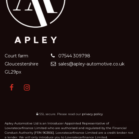
Court farm
07544 309798
Gloucestershire
sales@apley-automotive.co.uk
GL29px
SSL secure.
Please read our
privacy policy
Apley Automotive Ltd is an Introducer Appointed Representative of
Lowratecarfinance Limited who are authorised and regulated by the Financial
Conduct Authority [FRN 963856]. Lowratecarfinance Limited are a credit broker not
a lender. We will only introduce you to Lowratecarfinance Limited.