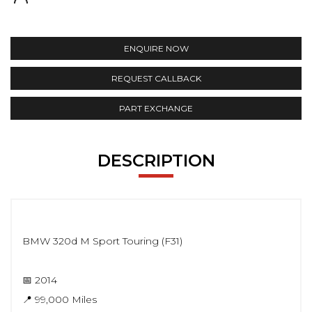
ENQUIRE NOW
REQUEST CALLBACK
PART EXCHANGE
DESCRIPTION
BMW 320d M Sport Touring (F31)
📅 2014
📍 99,000 Miles