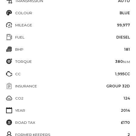
TRANSMISSION
AUTO
COLOUR
BLUE
MILEAGE
99,977
FUEL
DIESEL
BHP
181
TORQUE
380
N·M
CC
1,995CC
INSURANCE
GROUP 32D
CO2
124
YEAR
2014
ROAD TAX
£170
FORMER KEEPERS
2