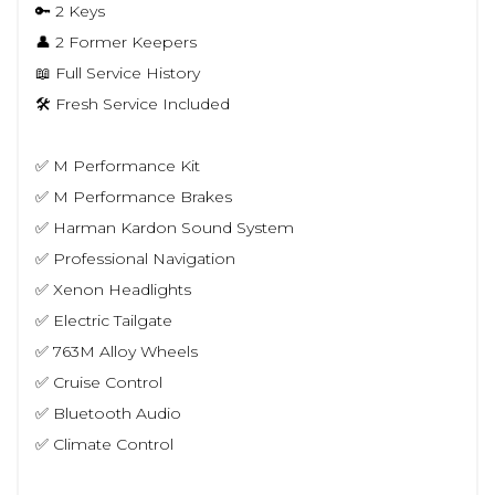
🔑 2 Keys
👤 2 Former Keepers
📖 Full Service History
🛠 Fresh Service Included
✅ M Performance Kit
✅ M Performance Brakes
✅ Harman Kardon Sound System
✅ Professional Navigation
✅ Xenon Headlights
✅ Electric Tailgate
✅ 763M Alloy Wheels
✅ Cruise Control
✅ Bluetooth Audio
✅ Climate Control