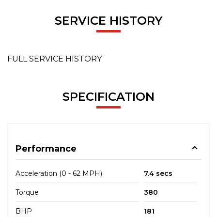
SERVICE HISTORY
FULL SERVICE HISTORY
SPECIFICATION
Performance
Acceleration (0 - 62 MPH)
7.4 secs
Torque
380
BHP
181