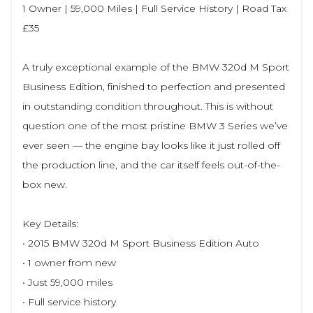
1 Owner | 59,000 Miles | Full Service History | Road Tax
£35
A truly exceptional example of the BMW 320d M Sport
Business Edition, finished to perfection and presented
in outstanding condition throughout. This is without
question one of the most pristine BMW 3 Series we’ve
ever seen — the engine bay looks like it just rolled off
the production line, and the car itself feels out-of-the-
box new.
Key Details:
• 2015 BMW 320d M Sport Business Edition Auto
• 1 owner from new
• Just 59,000 miles
• Full service history