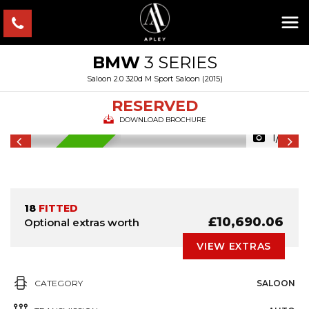
BMW
3 SERIES
Saloon 2.0 320d M Sport Saloon (2015)
RESERVED
DOWNLOAD BROCHURE
1/46
RESERVED
18
FITTED
£10,690.06
Optional extras worth
VIEW EXTRAS
CATEGORY
SALOON