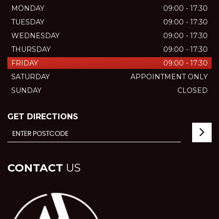
MONDAY
09:00 - 17:30
TUESDAY
09:00 - 17:30
WEDNESDAY
09:00 - 17:30
THURSDAY
09:00 - 17:30
FRIDAY
09:00 - 17:30
SATURDAY
APPOINTMENT ONLY
SUNDAY
CLOSED
GET DIRECTIONS
CONTACT
US