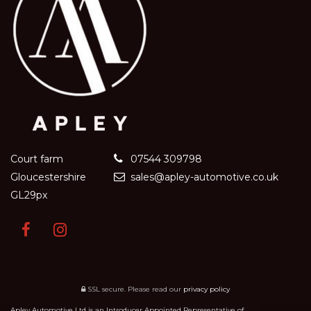
Court farm
07544 309798
Gloucestershire
sales@apley-automotive.co.uk
GL29px
SSL secure.
Please read our
privacy policy
Apley Automotive Ltd is an Introducer Appointed Representative of