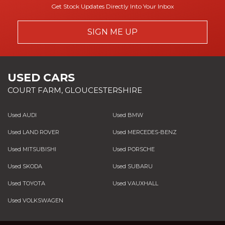
Get Stock Updates Directly Into Your Inbox
SIGN ME UP
USED CARS
COURT FARM, GLOUCESTERSHIRE
Used AUDI
Used BMW
Used LAND ROVER
Used MERCEDES-BENZ
Used MITSUBISHI
Used PORSCHE
Used SKODA
Used SUBARU
Used TOYOTA
Used VAUXHALL
Used VOLKSWAGEN