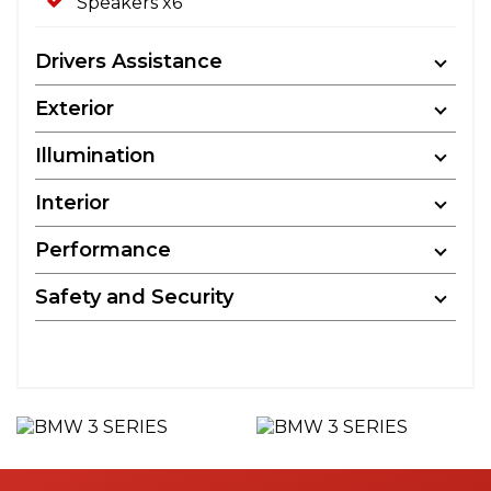
Speakers x6
Drivers Assistance
Exterior
Illumination
Interior
Performance
Safety and Security