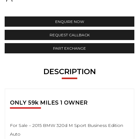
ENQUIRE NOW
REQUEST CALLBACK
PART EXCHANGE
DESCRIPTION
ONLY 59k MILES 1 OWNER
For Sale – 2015 BMW 320d M Sport Business Edition
Auto