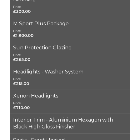
Price
£300.00
M Sport Plus Package
Price
£1,900.00
Sun Protection Glazing
Price
£265.00
Headlights - Washer System
Price
£215.00
Xenon Headlights
Price
£710.00
Interior Trim - Aluminium Hexagon with
Black High Gloss Finisher