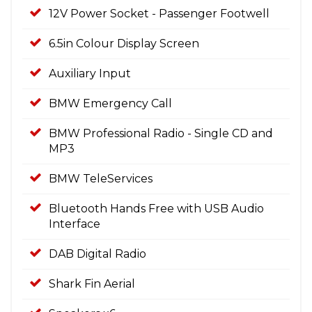
12V Power Socket - Passenger Footwell
6.5in Colour Display Screen
Auxiliary Input
BMW Emergency Call
BMW Professional Radio - Single CD and
MP3
BMW TeleServices
Bluetooth Hands Free with USB Audio
Interface
DAB Digital Radio
Shark Fin Aerial