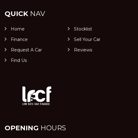
QUICK
NAV
Home
Stocklist
Finance
Sell Your Car
Request A Car
Reviews
Find Us
OPENING
HOURS