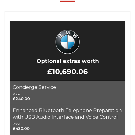
Optional extras worth
£10,690.06
Concierge Service
Price
£240.00
Enhanced Bluetooth Telephone Preparation
with USB Audio Interface and Voice Control
Price
£430.00