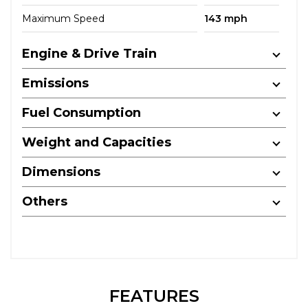
Maximum Speed
143 mph
Engine & Drive Train
Emissions
Fuel Consumption
Weight and Capacities
Dimensions
Others
FEATURES