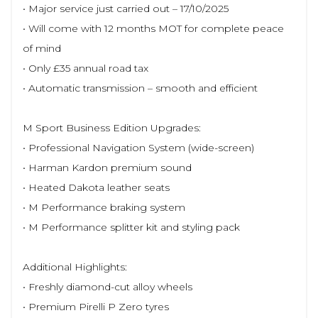
• Major service just carried out – 17/10/2025
• Will come with 12 months MOT for complete peace
of mind
• Only £35 annual road tax
• Automatic transmission – smooth and efficient
M Sport Business Edition Upgrades:
• Professional Navigation System (wide-screen)
• Harman Kardon premium sound
• Heated Dakota leather seats
• M Performance braking system
• M Performance splitter kit and styling pack
Additional Highlights:
• Freshly diamond-cut alloy wheels
• Premium Pirelli P Zero tyres