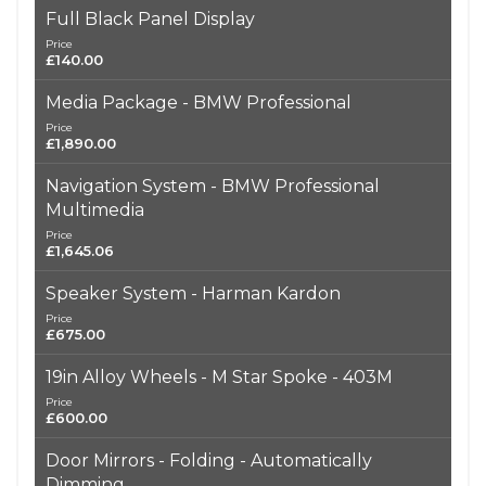
Full Black Panel Display
Price
£140.00
Media Package - BMW Professional
Price
£1,890.00
Navigation System - BMW Professional
Multimedia
Price
£1,645.06
Speaker System - Harman Kardon
Price
£675.00
19in Alloy Wheels - M Star Spoke - 403M
Price
£600.00
Door Mirrors - Folding - Automatically
Dimming