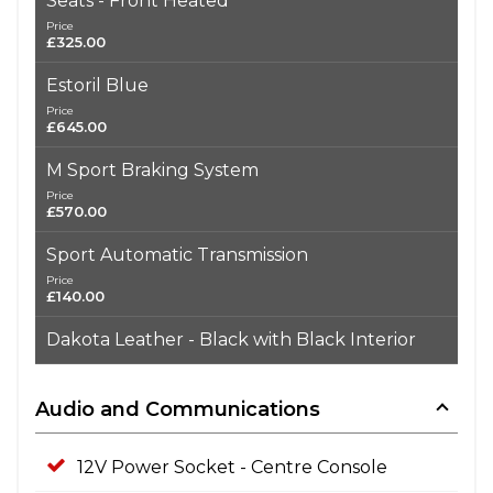
Seats - Front Heated
Price
£325.00
Estoril Blue
Price
£645.00
M Sport Braking System
Price
£570.00
Sport Automatic Transmission
Price
£140.00
Dakota Leather - Black with Black Interior
Audio and Communications
12V Power Socket - Centre Console