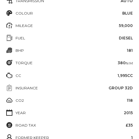
TRANSMISSION
AUTO
COLOUR
BLUE
MILEAGE
59,000
FUEL
DIESEL
BHP
181
TORQUE
380
N·M
CC
1,995CC
INSURANCE
GROUP 32D
CO2
118
YEAR
2015
ROAD TAX
£35
FORMER KEEPER
1