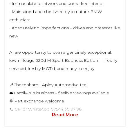
• Immaculate paintwork and unmarked interior
• Maintained and cherished by a mature BMW
enthusiast
• Absolutely no imperfections – drives and presents like
new
A rare opportunity to own a genuinely exceptional,
low-mileage 320d M Sport Business Edition — freshly
serviced, freshly MOT’d, and ready to enjoy.
📍Cheltenham | Apley Automotive Ltd
🚘 Family-run business – flexible viewings available
♻️ Part exchange welcome
📞 Call or WhatsApp 07544 30 97 98
Read More