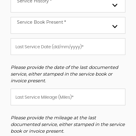
Service History *
Service Book Present *
Please provide the date of the last documented
service, either stamped in the service book or
invoice present.
Please provide the mileage at the last
documented service, either stamped in the service
book or invoice present.