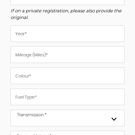
If on a private registration, please also provide the
original.
Transmission *