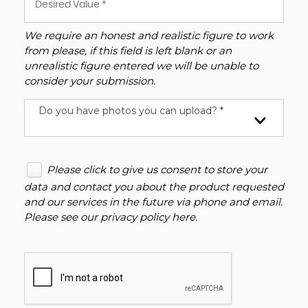
We require an honest and realistic figure to work
from please, if this field is left blank or an
unrealistic figure entered we will be unable to
consider your submission.
Do you have photos you can upload? *
Please click to give us consent to store your
data and contact you about the product requested
and our services in the future via phone and email.
Please see our
privacy policy here
.