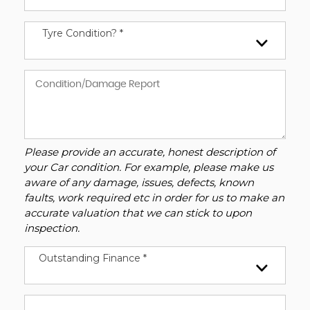
Tyre Condition? *
Please provide an accurate, honest description of
your Car condition. For example, please make us
aware of any damage, issues, defects, known
faults, work required etc in order for us to make an
accurate valuation that we can stick to upon
inspection.
Outstanding Finance *