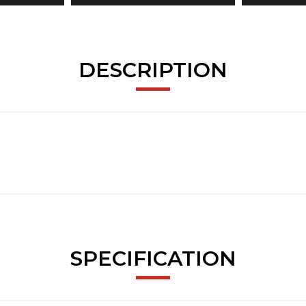
DESCRIPTION
SPECIFICATION