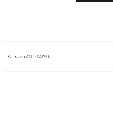
Call us on 07544309798