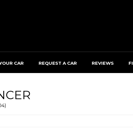
 YOUR CAR
REQUEST A CAR
REVIEWS
F
NCER
04)