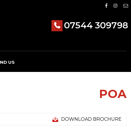
07544 309798
IND US
POA
DOWNLOAD BROCHURE