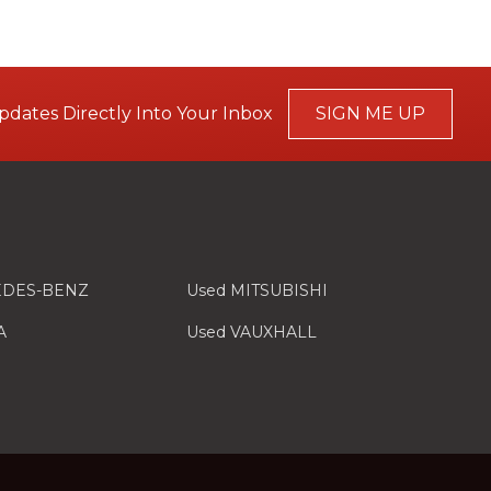
pdates Directly Into Your Inbox
SIGN ME UP
EDES-BENZ
Used MITSUBISHI
A
Used VAUXHALL