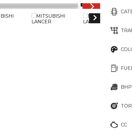
1/25
CAT
TRA
COL
FUE
BHP
TOR
CC