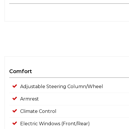
Comfort
Adjustable Steering Column/Wheel
Armrest
Climate Control
Electric Windows (Front/Rear)