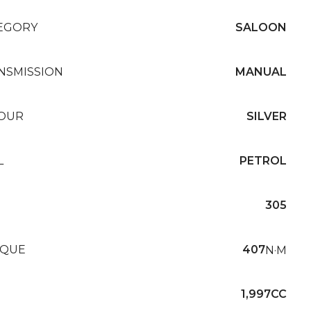
EGORY
SALOON
NSMISSION
MANUAL
OUR
SILVER
L
PETROL
305
QUE
407
N·M
1,997CC