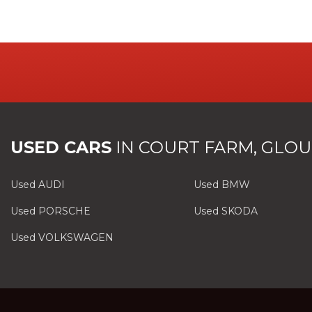
USED CARS
IN
COURT FARM, GLOU
Used AUDI
Used BMW
Used PORSCHE
Used SKODA
Used VOLKSWAGEN