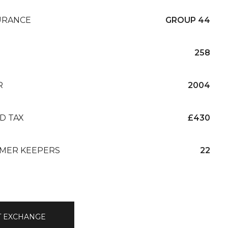
URANCE
GROUP 44
258
R
2004
D TAX
£430
MER KEEPERS
22
T EXCHANGE