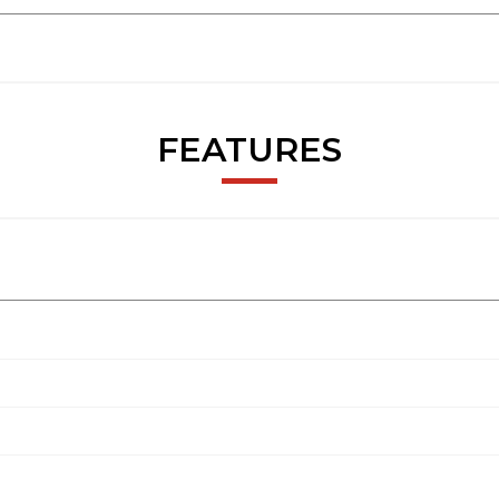
FEATURES