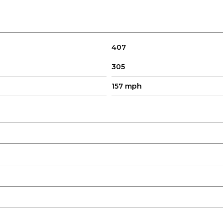
407
305
157 mph