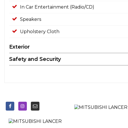
In Car Entertainment (Radio/CD)
Speakers
Upholstery Cloth
Exterior
Safety and Security