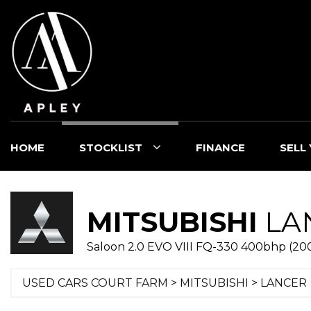
HOME
STOCKLIST
FINANCE
SELL
MITSUBISHI
LA
Saloon 2.0 EVO VIII FQ-330 400bhp (20
USED CARS COURT FARM
>
MITSUBISHI
> LANCER