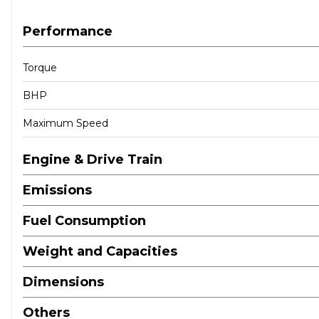
Performance
Torque
BHP
Maximum Speed
Engine & Drive Train
Emissions
Fuel Consumption
Weight and Capacities
Dimensions
Others