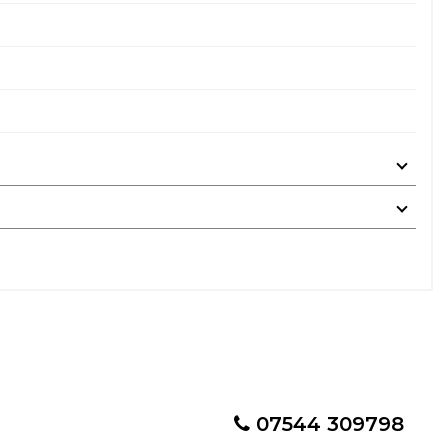
07544 309798