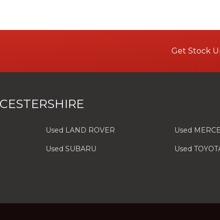
Get Stock U
CESTERSHIRE
Used LAND ROVER
Used MERC
Used SUBARU
Used TOYOT