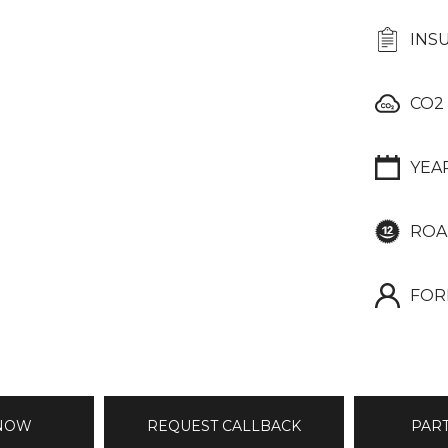
INS
CO2
YEA
ROA
FOR
 NOW
REQUEST CALLBACK
PAR